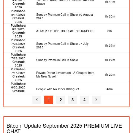
1h 48m
Created:
Space
2026
Published:
8/14/2025
Sunday Premium Call In Show 10 August
1h 30m
Created:
2025
2025
Published:
8/8/2025
ATTACK OF THE THOUGHT BLOCKERS!
8m
Created:
2025
Published:
7/31/2025
Sunday Premium Call In Show 27 July
1h 37m
Created:
2025
2025
Published:
7/23/2025
Sunday Premium Call In Show
1h 29m
Created:
2025
Published:
7/14/2025
Private Donor Livestream - A Chapter from
1h 29m
Created:
My New Novel!
2025
Published:
6/30/2025
People with No Inner Dialogue!
40m
Created:
2025
Published:
1
2
3
4
6/23/2025
Sex Trends! Twitter Spaces 5
57m
Created:
2025
Published:
6/15/2025
Happy Father's Day 2025! PREMIUM
31m
Created:
Bitcoin Update September 2025 PREMIUM LIVE
2025
Published:
CHAT
6/12/2025
Confessions of an O.F. Woman! CALL IN
2h 6m