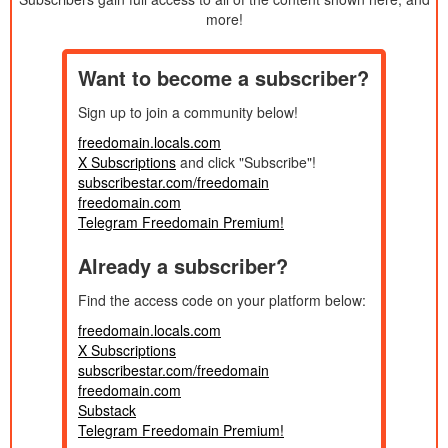
Published:
10/26/2025
more!
Understanding the Selfish Mind!
34m
Created:
2025
Published:
10/22/2025
The Philosophy of the SOPRANOS
1h 45m
Want to become a subscriber?
Created:
2026
Published:
Sign up to join a community below!
10/19/2025
DONOR HOUR - Why Men Get No
1h 11m
Created:
Compliments...
2026
freedomain.locals.com
Published:
X Subscriptions
and click "Subscribe"!
10/12/2025
The Dangers of Gossip! Donor Show
1h 24m
Created:
subscribestar.com/freedomain
2026
Published:
freedomain.com
10/11/2025
How Did Christianity FAIL?
41m
Telegram Freedomain Premium!
Created:
2026
Published:
Already a subscriber?
10/6/2025
Is My Sister Marrying a MONSTER?!?
1h 38m
Created:
2026
Published:
Find the access code on your platform below:
10/5/2025
Locals Subscriber Livestream!
42m
Created:
freedomain.locals.com
2025
Published:
X Subscriptions
10/3/2025
THE FIGHT OVER CHRISTIAN
39m
subscribestar.com/freedomain
Created:
FORGIVENESS!! Twitter/X Space
2026
freedomain.com
Published:
10/1/2025
CREEPED OUT BY THE SEP 30 2025
Substack
28m
Created:
DEBATE
Telegram Freedomain Premium!
2026
Published: