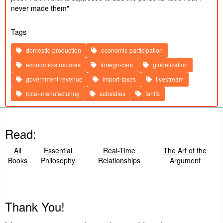
2024
never made them"
Published:
10/10/2024
My Best Friend Offed Himself... Freedomain
2h 12m
Created:
Call In
2024
Tags
Published:
9/30/2024
How NOT to get Targeted - DONOR ONLY
39m
Created:
domestic-production
economic-participation
2024
Published:
9/20/2024
economic-structures
foreign-cars
globalization
The Philosophy of P Diddy!
36m
Created:
2024
government-revenue
import-taxes
livestream
local-manufacturing
subsidies
tariffs
Read:
All
Essential
Real-Time
The Art of the
Books
Philosophy
Relationships
Argument
Thank You!