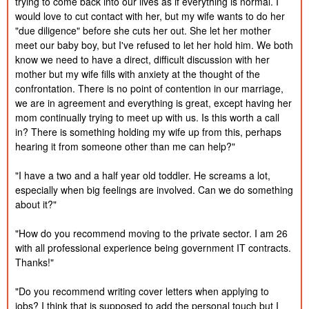
trying to come back into our lives as if everything is normal. I 
2024
would love to cut contact with her, but my wife wants to do her 
Published:
11/21/2024
"due diligence" before she cuts her out. She let her mother 
'Red One' Izzy and Stef Movie Review!
26m
Created:
2024
meet our baby boy, but I've refused to let her hold him. We both 
Published:
know we need to have a direct, difficult discussion with her 
11/16/2024
Why Comedy is NOT FUNNY!
1h 31m
Created:
mother but my wife fills with anxiety at the thought of the 
2024
Published:
confrontation. There is no point of contention in our marriage, 
11/12/2024
BITCOIN UPDATE! THE PUMP!
38m
Created:
we are in agreement and everything is great, except having her 
2024
mom continually trying to meet up with us. Is this worth a call 
Published:
11/11/2024
in? There is something holding my wife up from this, perhaps 
Izzy Breaks Down the World!
54m
Created:
2024
hearing it from someone other than me can help?"

Published:
11/6/2024
Election 2024 Analysis!
1h 7m
Created:
"I have a two and a half year old toddler. He screams a lot, 
2024
Published:
especially when big feelings are involved. Can we do something 
10/28/2024
I CAN SAVE HER! Freedomain Call In
2h 36m
Created:
about it?"

2024
Published:
10/19/2024
"How do you recommend moving to the private sector. I am 26 
Children and Obligations...
23m
Created:
2024
with all professional experience being government IT contracts. 
Published:
Thanks!"

10/14/2024
Menendez Brothers: New Evidence!
58m
Created:
2024
Published:
"Do you recommend writing cover letters when applying to 
10/12/2024
The Truth About the Menendez Brothers
1h 44m
Created:
jobs? I think that is supposed to add the personal touch but I 