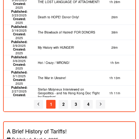
THE LOST LANGUAGE OF ATTACHMENT!
1h 28m
Created:
2025
Published:
3/23/2025
Death to HOPE! Donor Only!
26m
Created:
2025
Published:
3/19/2025
The Blowback of Hatred! FOR DONORS
38m
Created:
2025
Published:
3/9/2025
My History with HUNGER!
29m
Created:
2025
Published:
3/6/2025
Hot / Crazy / WRONG!
1h 5m
Created:
2025
Published:
3/1/2025
The War in Ukraine!
1h 13m
Created:
2025
Published:
Stefan Molyneux Interviewed on
2/27/2025
Geopolitics - and his Hong Kong Doc 'Fight
1h 11m
Created:
for Freedom'
2020
Published:
1
2
3
4
2/7/2025
The Death of the West! Freedomain
37m
Created:
Livestream
2025
Published:
1/31/2025
PLEASE STAY OUT OF DANGER!
48m
Created:
Freedomain Call In
A Brief History of Tariffs!
2025
Published:
1/28/2025
DEEPSEEK! Hype or Real?
43m