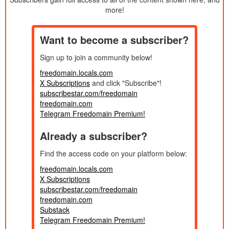
Published:
7/14/2025
Private Donor Livestream - A Chapter from
more!
1h 29m
Created:
My New Novel!
2025
Published:
6/30/2025
People with No Inner Dialogue!
40m
Want to become a subscriber?
Created:
2025
Published:
Sign up to join a community below!
6/23/2025
Sex Trends! Twitter Spaces 5
57m
Created:
2025
freedomain.locals.com
Published:
X Subscriptions
and click "Subscribe"!
6/15/2025
Happy Father's Day 2025! PREMIUM
31m
Created:
subscribestar.com/freedomain
2025
Published:
freedomain.com
6/12/2025
Confessions of an O.F. Woman! CALL IN
2h 6m
Telegram Freedomain Premium!
Created:
SHOW
2025
Published:
Already a subscriber?
6/9/2025
The Slow Death of Consequences! DONOR
34m
Created:
HOUR
2025
Published:
Find the access code on your platform below:
6/3/2025
Knowing When to Help Others!
1h 27m
Created:
freedomain.locals.com
2025
Published:
X Subscriptions
5/27/2025
Responding to Jordan Peterson on
36m
subscribestar.com/freedomain
Created:
Hypotheticals!
2025
freedomain.com
Published:
5/26/2025
MISSION IMPOSSIBLE! PREMIUM
Substack
36m
Created:
LIVESTREAM 25 MAY 2025
Telegram Freedomain Premium!
2026
Published: