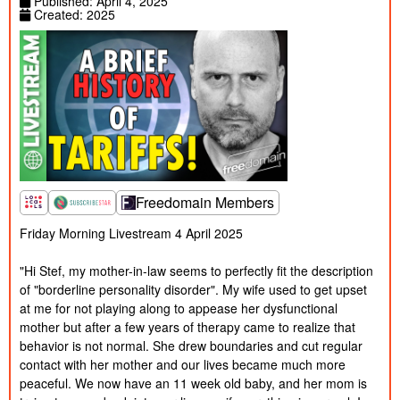
Published: April 4, 2025
Created:
Created: 2025
2025
Published:
1/25/2025
How to Avoid TROLLS!
40m
Created:
2025
Published:
1/13/2025
Should I Stay and Fight? Freedomain Call
1h 24m
Created:
In
2025
Published:
12/27/2024
Cancel Culture is a Dress Rehearsal for
5m
Created:
Mass Murder
2019
Published:
The Flame of Philosophy Will NEVER DIE |
12/27/2024
Stefan Molyneux | #21CON World Exclusive
1h 44m
Created:
Workshop
2019
Freedomain Members
Published:
12/24/2024
Talking to Normies!
24m
Created:
Friday Morning Livestream 4 April 2025

2024
Published:
12/23/2024
How to Survive a Crime Family! Freedomain
1h 55m
Created:
Call In
"Hi Stef, my mother-in-law seems to perfectly fit the description 
2024
of "borderline personality disorder". My wife used to get upset 
Published:
12/20/2024
at me for not playing along to appease her dysfunctional 
An Analysis of Evil!
58m
Created:
2024
mother but after a few years of therapy came to realize that 
Published:
behavior is not normal. She drew boundaries and cut regular 
12/9/2024
How to Parent Better! Freedomain
1h 55m
Created:
PREMIUM Call In
contact with her mother and our lives became much more 
2024
Published:
peaceful. We now have an 11 week old baby, and her mom is 
11/27/2024
'Wicked' Movie Review - Stef and Izzy!
41m
Created: