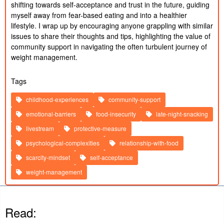
shifting towards self-acceptance and trust in the future, guiding 
myself away from fear-based eating and into a healthier 
lifestyle. I wrap up by encouraging anyone grappling with similar 
issues to share their thoughts and tips, highlighting the value of 
community support in navigating the often turbulent journey of 
weight management.
Tags
childhood-experiences
community-support
emotional-barriers
food-insecurity
late-night-snacking
livestream
protective-measure
psychological-complexities
relationship-with-food
scarcity-mindset
self-acceptance
weight-management
Read: