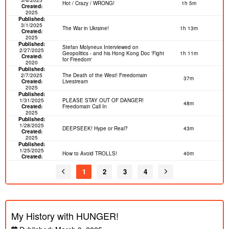
Hot / Crazy / WRONG!
1h 5m
Created:
2025
Published:
3/1/2025
The War in Ukraine!
1h 13m
Created:
2025
Published:
Stefan Molyneux Interviewed on
2/27/2025
Geopolitics - and his Hong Kong Doc 'Fight
1h 11m
Created:
for Freedom'
2020
Published:
2/7/2025
The Death of the West! Freedomain
37m
Created:
Livestream
2025
Published:
1/31/2025
PLEASE STAY OUT OF DANGER!
48m
Created:
Freedomain Call In
2025
Published:
1/28/2025
DEEPSEEK! Hype or Real?
43m
Created:
2025
Published:
1/25/2025
How to Avoid TROLLS!
40m
Created:
2025
Published:
1
2
3
4
1/13/2025
Should I Stay and Fight? Freedomain Call
1h 24m
Created:
In
2025
Published:
12/27/2024
Cancel Culture is a Dress Rehearsal for
5m
Created:
Mass Murder
My History with HUNGER!
2019
Published:
The Flame of Philosophy Will NEVER DIE |
12/27/2024
Stefan Molyneux | #21CON World Exclusive
1h 44m